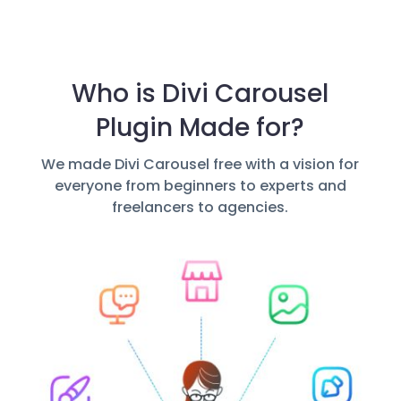
Who is Divi Carousel
Plugin Made for?
We made Divi Carousel free with a vision for
everyone from beginners to experts and
freelancers to agencies.