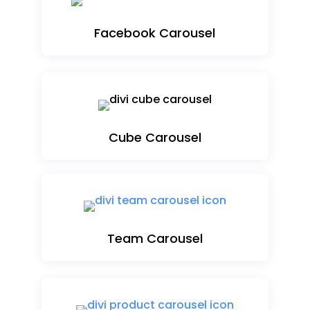
Facebook Carousel
Cube Carousel
Team Carousel