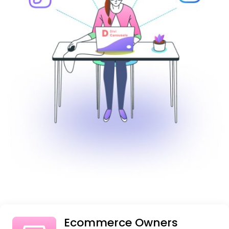
Ecommerce Owners