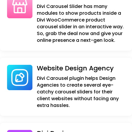
Divi Carousel Slider has many
modules to show products inside a
Divi WooCommerce product
carousel slider in an interactive way.
So, grab the deal now and give your
online presence a next-gen look.
Website Design Agency
Divi Carousel plugin helps Design
Agencies to create several eye-
catchy carousel sliders for their
client websites without facing any
extra hassles.