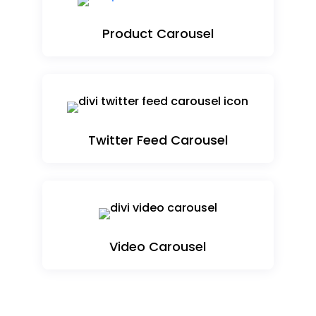
Product Carousel
Twitter Feed Carousel
Video Carousel