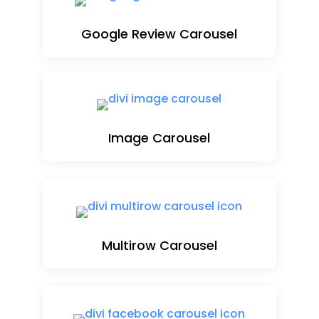
Google Review Carousel
Image Carousel
Multirow Carousel