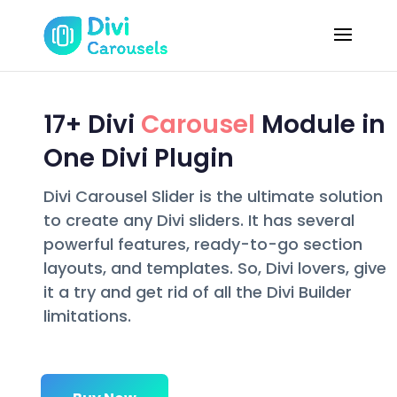
17+ Divi
Carousel
Module in
One Divi Plugin
Divi Carousel Slider is the ultimate solution
to create any Divi sliders. It has several
powerful features, ready-to-go section
layouts, and templates. So, Divi lovers, give
it a try and get rid of all the Divi Builder
limitations.