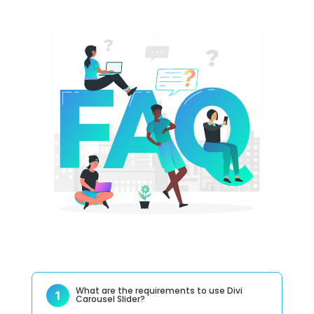
What are the requirements to use Divi
Carousel Slider?