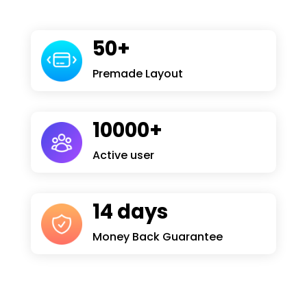
50+
Premade Layout
10000+
Active user
14 days
Money Back Guarantee