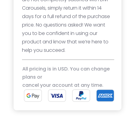
Carousels, simply return it within 14
days for a full refund of the purchase
price. No questions asked! We want
you to be confident in using our
product and know that we’re here to
help you succeed.
All pricing is in USD. You can change
plans or
cancel your account at any time.