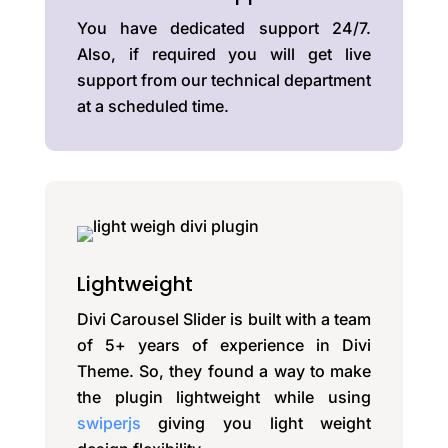
You have dedicated support 24/7.
Also, if required you will get live
support from our technical department
at a scheduled time.
Lightweight
Divi Carousel Slider is built with a team
of 5+ years of experience in Divi
Theme. So, they found a way to make
the plugin lightweight while using
swiperjs
giving you light weight