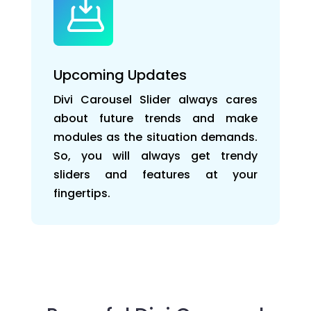
Upcoming Updates
Divi Carousel Slider always cares
about future trends and make
modules as the situation demands.
So, you will always get trendy
sliders and features at your
fingertips.