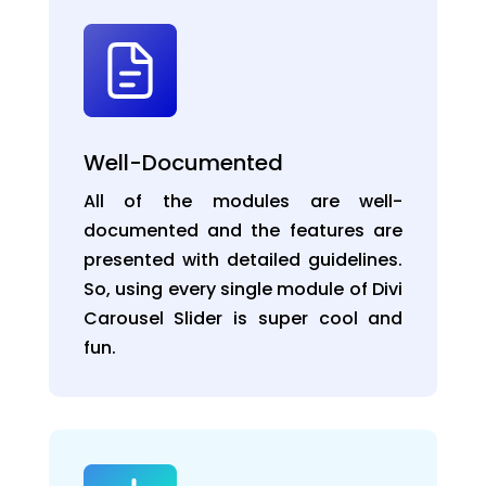
Well-Documented
All of the modules are well-
documented and the features are
presented with detailed guidelines.
So, using every single module of Divi
Carousel Slider is super cool and
fun.