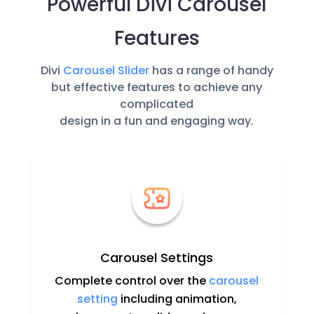
Powerful Divi Carousel
Features
Divi
Carousel Slider
has a range of handy
but effective features to achieve any
complicated
design in a fun and engaging way.
Carousel Settings
Complete control over the
carousel
setting
including animation,