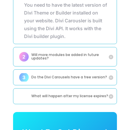
You need to have the latest version of
Divi Theme or Builder installed on
your website. Divi Carousler is built
using the Divi API. It works with the
Divi builder plugin.
Will more modules be added in future
updates?
Do the Divi Carousels have a free version?
What will happen after my license expires?