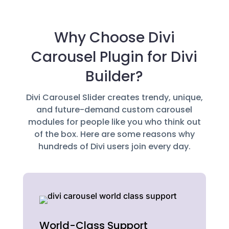
Why Choose Divi
Carousel Plugin for Divi
Builder?
Divi Carousel Slider creates trendy, unique,
and future-demand custom carousel
modules for people like you who think out
of the box. Here are some reasons why
hundreds of Divi users join every day.
World-Class Support