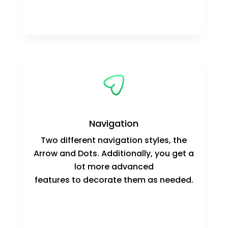
Navigation
Two different navigation styles, the
Arrow and Dots. Additionally, you get a
lot more advanced
features to decorate them as needed.