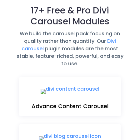
17+ Free & Pro Divi
Carousel Modules
We build the carousel pack focusing on
quality rather than quantity. Our
Divi
carousel
plugin modules are the most
stable, feature-riched, powerful, and easy
to use.
Advance Content Carousel