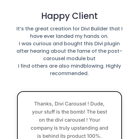
Happy Client
It’s the great creation for Divi Builder that I
have ever landed my hands on.
I was curious and bought this Divi plugin
after hearing about the fame of the post-
carousel module but
I find others are also mindblowing. Highly
recommended.
Thanks, Divi Carousel ! Dude,
your stuff is the bomb! The best
on the divi carousel ! Your
company is truly upstanding and
is behind its product 100%.