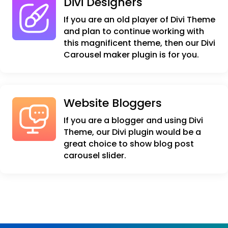
Divi Designers
If you are an old player of Divi Theme
and plan to continue working with
this magnificent theme, then our Divi
Carousel maker plugin is for you.
Website Bloggers
If you are a blogger and using Divi
Theme, our Divi plugin would be a
great choice to show blog post
carousel slider.