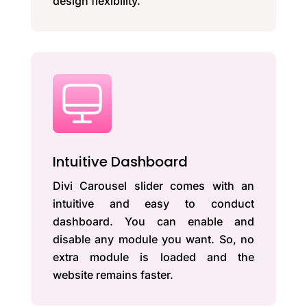
design flexibility.
Intuitive Dashboard
Divi Carousel slider comes with an
intuitive and easy to conduct
dashboard. You can enable and
disable any module you want. So, no
extra module is loaded and the
website remains faster.