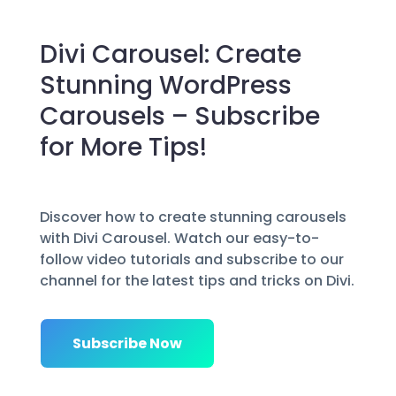
Divi Carousel: Create
Stunning WordPress
Carousels – Subscribe
for More Tips!
Discover how to create stunning carousels
with Divi Carousel. Watch our easy-to-
follow video tutorials and subscribe to our
channel for the latest tips and tricks on Divi.
Subscribe Now