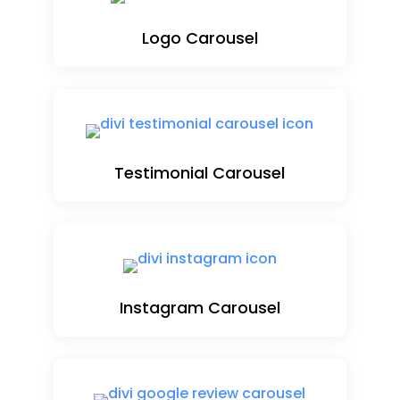
Logo Carousel
Testimonial Carousel
Instagram Carousel