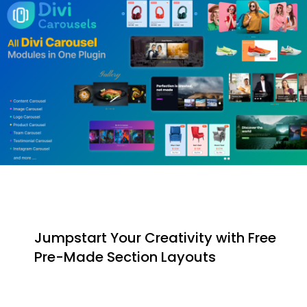
Jumpstart Your Creativity with Free
Pre-Made Section Layouts