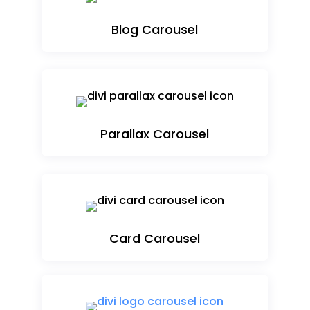
Blog Carousel
Parallax Carousel
Card Carousel