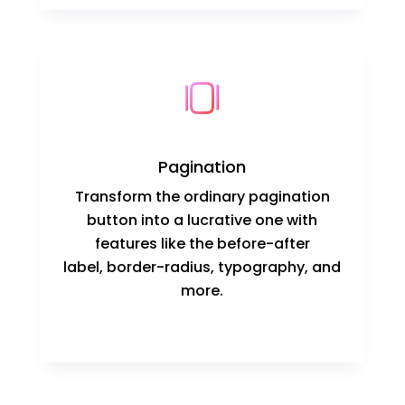
Pagination
Transform the ordinary pagination
button into a lucrative one with
features like the before-after
label, border-radius, typography, and
more.