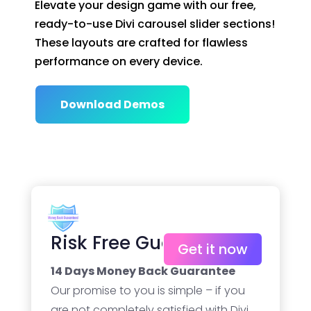
Elevate your design game with our free,
ready-to-use Divi carousel slider sections!
These layouts are crafted for flawless
performance on every device.
Download Demos
Risk Free Guarantee
Get it now
14 Days Money Back Guarantee
Our promise to you is simple – if you
are not completely satisfied with Divi