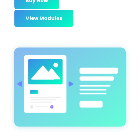
Buy Now
View Modules