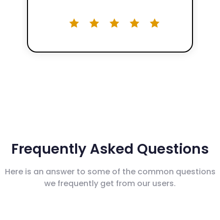
Frequently Asked Questions
Here is an answer to some of the common questions
we frequently get from our users.