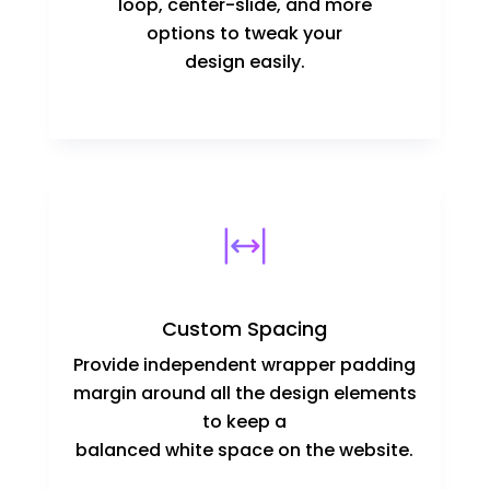
loop, center-slide, and more
options to tweak your
design easily.
Custom Spacing
Provide independent wrapper padding
margin around all the design elements
to keep a
balanced white space on the website.