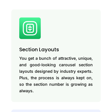
Section Layouts
You get a bunch of attractive, unique,
and good-looking carousel section
layouts designed by industry experts.
Plus, the process is always kept on,
so the section number is growing as
always.