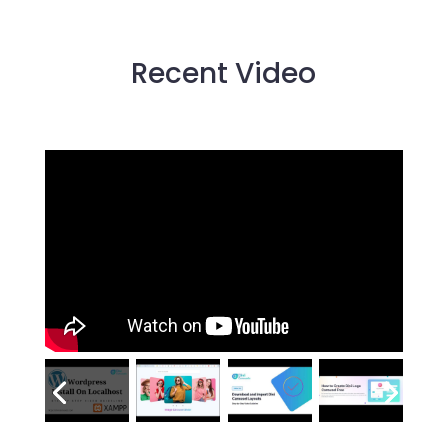
Recent Video