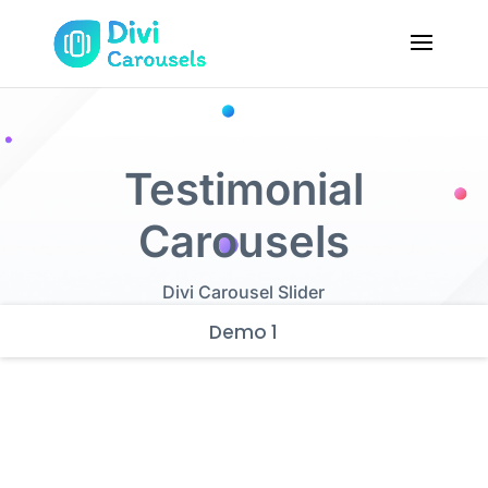
Testimonial
Carousels
Divi Carousel Slider
Demo 1