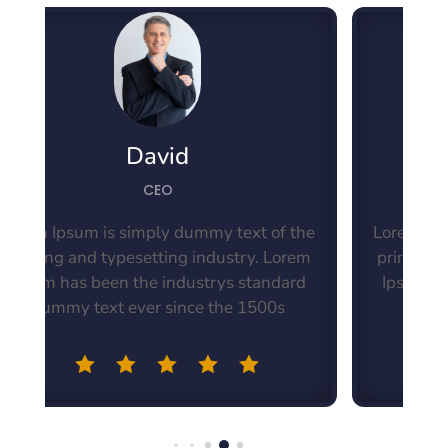
David
CEO
t of the
Lorem Ipsum is simply dummy text of the
y. Lorem
printing and typesetting industry. Lorem
tandard
Ipsum has been the industrys standard
500s
dummy text ever since the 1500s