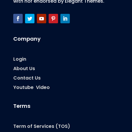
with nor endorsed by Elegant Themes.
Company
Login
About Us
Contact Us
Youtube Video
Terms
Term of Services (TOS)