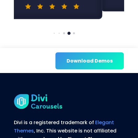
Download Demos
Divi is a registered trademark of
Elegant
Themes
, Inc. This website is not affiliated