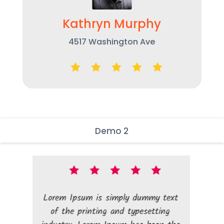
Kathryn Murphy
4517 Washington Ave
Demo 2
Lorem Ipsum is simply dummy text
Lorem Ipsum i
of the printing and typesetting
of the print