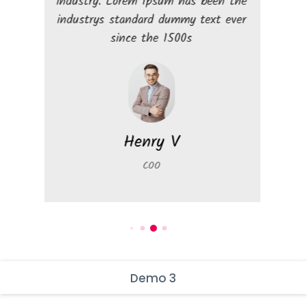
industry. Lorem Ipsum has been the
industry. Lore
industrys standard dummy text ever
industrys stan
since the 1500s
sinc
Henry V
D
COO
Mar
Demo 3