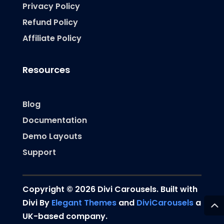
Privacy Policy
Refund Policy
Affiliate Policy
Resources
Blog
Documentation
Demo Layouts
Support
Copyright © 2026 Divi Carousels. Built with
Divi By
Elegant Themes
and
DiviCarousels
a
UK-based company.