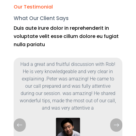
Our Testimonial
What Our Client Says
Duis aute irure dolor in reprehenderit in
voluptate velit esse cillum dolore eu fugiat
nulla pariatu
b!
Had a great and fruitful discussion with Rob!
He is very knowledgeable and very clear in
o
explaining .Peter was amazing! He came to
our call prepared and was fully attentive
d
during our session. was amazing! He shared
l,
wonderful tips, made the most out of our call,
and was very attentive a
#
$