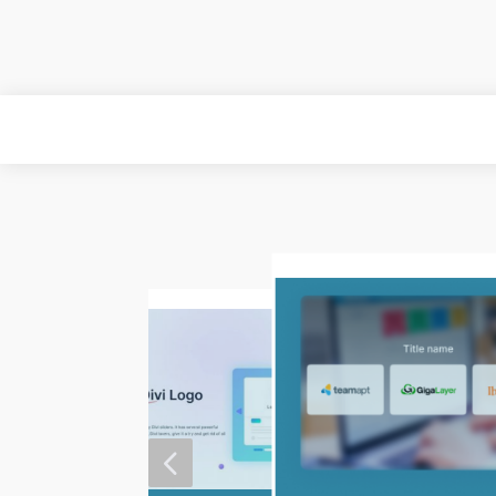
MORE
4