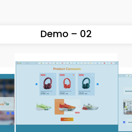
MORE
Demo – 02