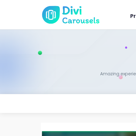
Pr
Amazing experien