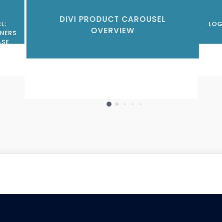
DIVI PRODUCT CAROUSEL
L:
LOG
OVERVIEW
NERS
ASE