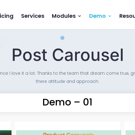
icing
Services
Modules
Demo
Reso
Post Carousel
ce I love it a lot. Thanks to the team that dream come true, gr
there attitude and approach.
Demo – 01