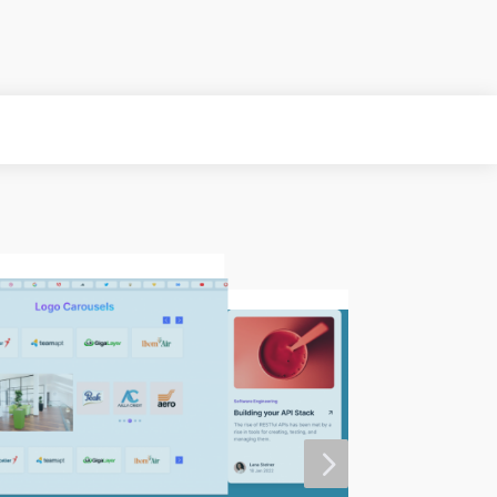
MORE
5