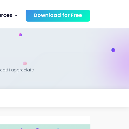
urces
Download for Free
eat! I appreciate