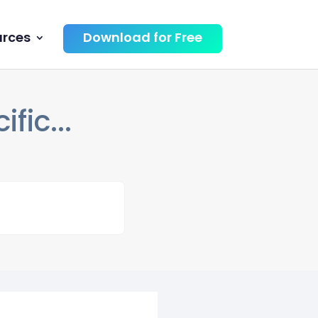
urces
Download for Free
fic...