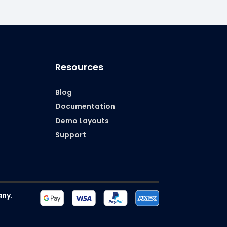
Resources
)
Blog
Documentation
Demo Layouts
Support
ny.