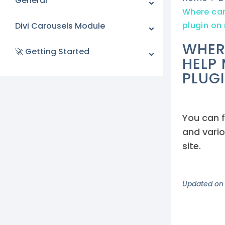
General
Where can 
plugin on
Divi Carousels Module
WHER
🚀 Getting Started
HELP
PLUG
You can f
and vario
site.
Updated on 