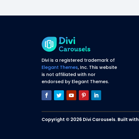
Divi is a registered trademark of
Elegant Themes
, Inc. This website
is not affiliated with nor
endorsed by Elegant Themes.
Copyright © 2026 Divi Carousels. Built with