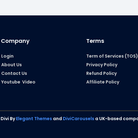
Company
Terms
Login
Term of Services (TOS
About Us
Privacy Policy
Contact Us
Refund Policy
Youtube Video
Affiliate Policy
 Divi By
Elegant Themes
and
DiviCarousels
a UK-based compa