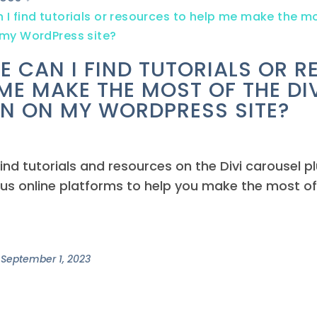
I find tutorials or resources to help me make the mo
 my WordPress site?
E CAN I FIND TUTORIALS OR 
 ME MAKE THE MOST OF THE DI
IN ON MY WORDPRESS SITE?
ind tutorials and resources on the Divi carousel plu
us online platforms to help you make the most of
September 1, 2023