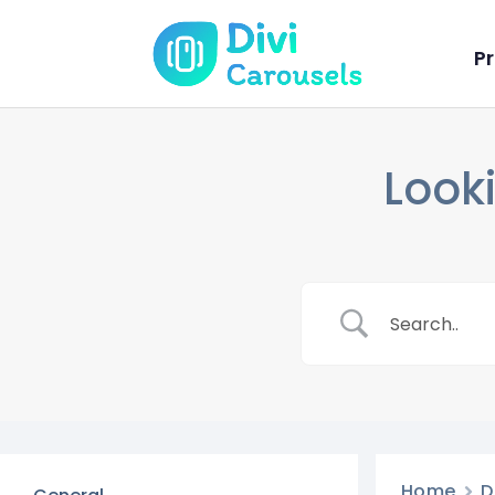
Pr
Looki
Home
D