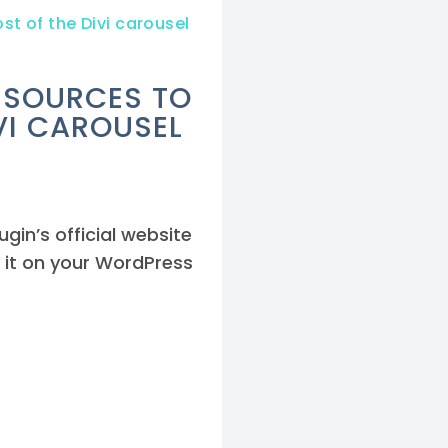
st of the Divi carousel
RESOURCES TO
VI CAROUSEL
gin’s official website
 it on your WordPress