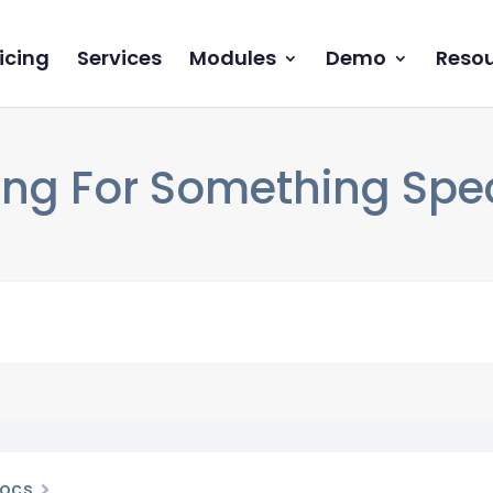
icing
Services
Modules
Demo
Reso
ng For Something Speci
ocs