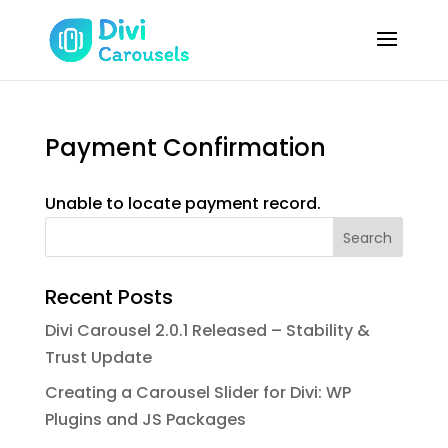
Payment Confirmation
Unable to locate payment record.
Search
Recent Posts
Divi Carousel 2.0.1 Released – Stability &
Trust Update
Creating a Carousel Slider for Divi: WP
Plugins and JS Packages