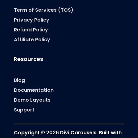
Term of Services (TOS)
Privacy Policy
Refund Policy
Affiliate Policy
Resources
Blog
Documentation
Demo Layouts
Support
Copyright © 2026 Divi Carousels. Built with