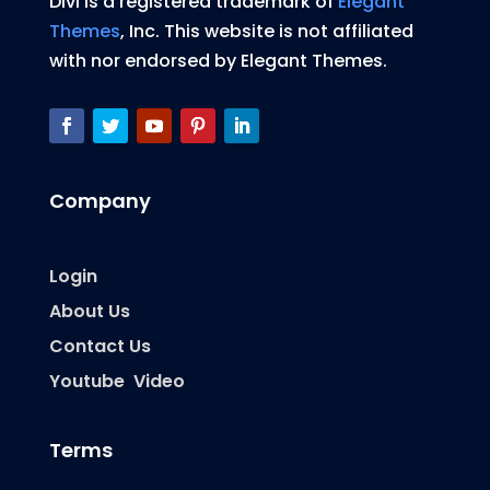
Divi is a registered trademark of
Elegant
Themes
, Inc. This website is not affiliated
with nor endorsed by Elegant Themes.
Company
Login
About Us
Contact Us
Youtube Video
Terms