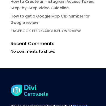
How to Create an Instagram Access Token:
Step-by-Step Video Guideline
How to get a Google Map CID number for
Google review
FACEBOOK FEED CAROUSEL OVERVIEW
Recent Comments
No comments to show.