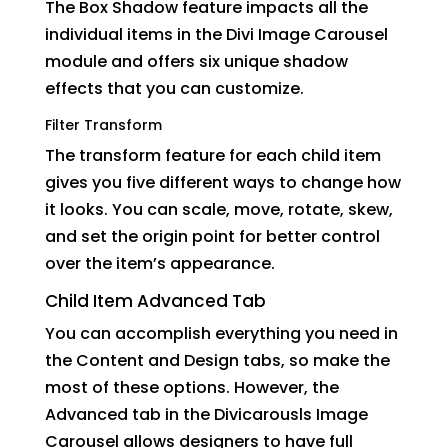
The Box Shadow feature impacts all the
individual items in the Divi Image Carousel
module and offers six unique shadow
effects that you can customize.
Filter Transform
The transform feature for each child item
gives you five different ways to change how
it looks. You can scale, move, rotate, skew,
and set the origin point for better control
over the item’s appearance.
Child Item Advanced Tab
You can accomplish everything you need in
the Content and Design tabs, so make the
most of these options. However, the
Advanced tab in the Divicarousls Image
Carousel allows designers to have full