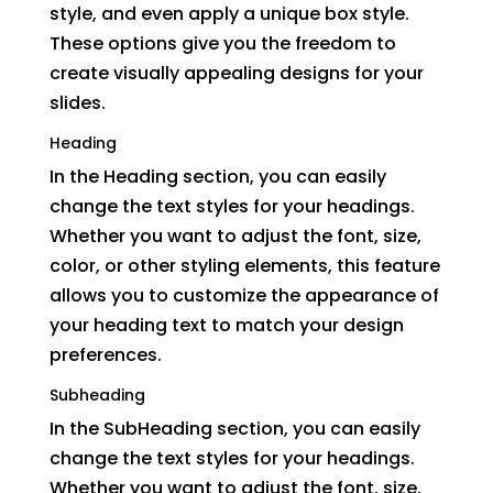
style, and even apply a unique box style.
These options give you the freedom to
create visually appealing designs for your
slides.
Heading
In the Heading section, you can easily
change the text styles for your headings.
Whether you want to adjust the font, size,
color, or other styling elements, this feature
allows you to customize the appearance of
your heading text to match your design
preferences.
Subheading
In the SubHeading section, you can easily
change the text styles for your headings.
Whether you want to adjust the font, size,