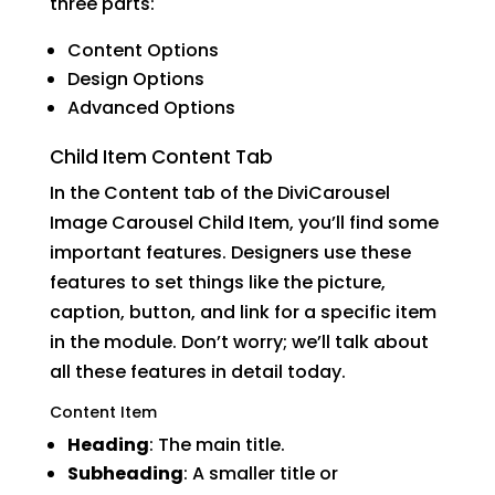
three parts:
Content Options
Design Options
Advanced Options
Child Item Content Tab
In the Content tab of the DiviCarousel
Image Carousel Child Item, you’ll find some
important features. Designers use these
features to set things like the picture,
caption, button, and link for a specific item
in the module. Don’t worry; we’ll talk about
all these features in detail today.
Content Item
Heading
: The main title.
Subheading
: A smaller title or