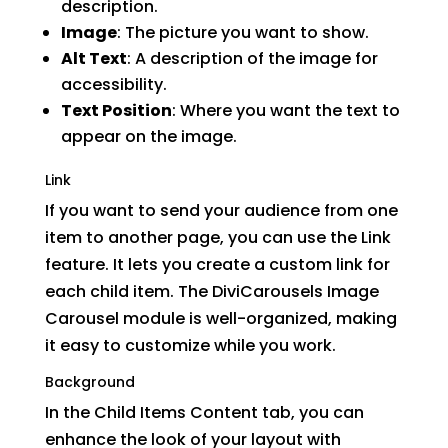
description.
Image
: The picture you want to show.
Alt Text
: A description of the image for
accessibility.
Text Position
: Where you want the text to
appear on the image.
Link
If you want to send your audience from one
item to another page, you can use the Link
feature. It lets you create a custom link for
each child item. The DiviCarousels Image
Carousel module is well-organized, making
it easy to customize while you work.
Background
In the Child Items Content tab, you can
enhance the look of your layout with