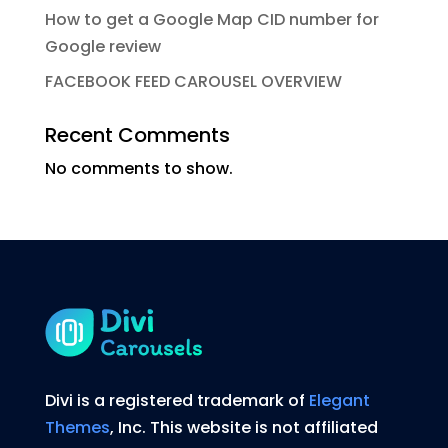
How to get a Google Map CID number for
Google review
FACEBOOK FEED CAROUSEL OVERVIEW
Recent Comments
No comments to show.
Divi is a registered trademark of
Elegant
Themes
, Inc. This website is not affiliated