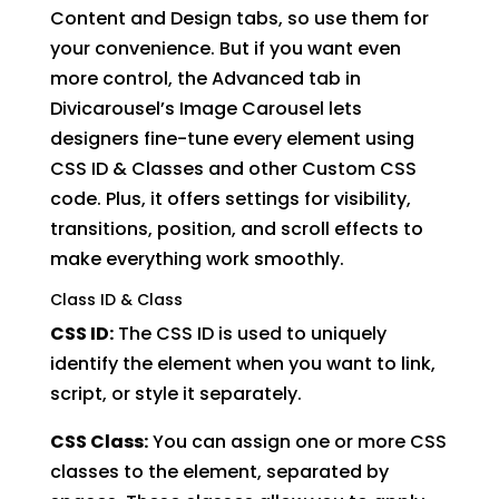
Content and Design tabs, so use them for
your convenience. But if you want even
more control, the Advanced tab in
Divicarousel’s Image Carousel lets
designers fine-tune every element using
CSS ID & Classes and other Custom CSS
code. Plus, it offers settings for visibility,
transitions, position, and scroll effects to
make everything work smoothly.
Class ID & Class
CSS ID:
The CSS ID is used to uniquely
identify the element when you want to link,
script, or style it separately.
CSS Class:
You can assign one or more CSS
classes to the element, separated by