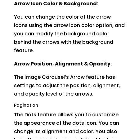
Arrow Icon Color & Background:
You can change the color of the arrow
icons using the arrow icon color option, and
you can modify the background color
behind the arrows with the background
feature.
Arrow Position, Alignment & Opacity:
The Image Carousel’s Arrow feature has
settings to adjust the position, alignment,
and opacity level of the arrows.
Pagination
The Dots feature allows you to customize
the appearance of the dots icon. You can
change its alignment and color. You also