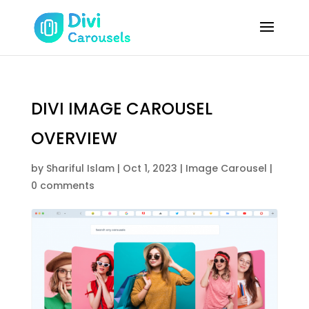
DIVI IMAGE CAROUSEL
OVERVIEW
by
Shariful Islam
|
Oct 1, 2023
|
Image Carousel
|
0 comments