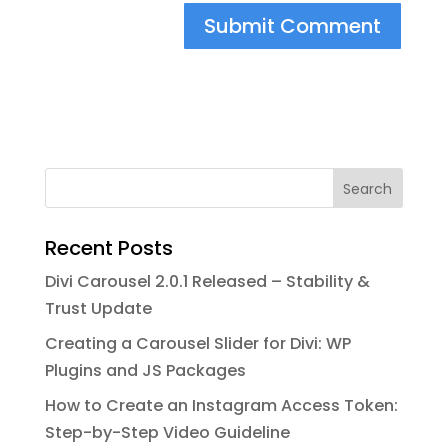
Search
Recent Posts
Divi Carousel 2.0.1 Released – Stability &
Trust Update
Creating a Carousel Slider for Divi: WP
Plugins and JS Packages
How to Create an Instagram Access Token:
Step-by-Step Video Guideline