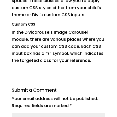
spaces. These classes allow you to apply
custom CSS styles either from your child’s
theme or Divi’s custom CSS inputs.
Custom CSS
In the Divicarousels Image Carousel
module, there are various places where you
can add your custom CSS code. Each CSS
input box has a “?” symbol, which indicates
the targeted class for your reference.
Submit a Comment
Your email address will not be published.
Required fields are marked
*