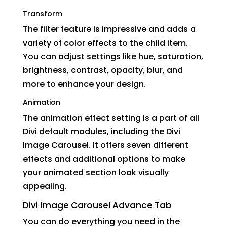
Transform
The filter feature is impressive and adds a
variety of color effects to the child item.
You can adjust settings like hue, saturation,
brightness, contrast, opacity, blur, and
more to enhance your design.
Animation
The animation effect setting is a part of all
Divi default modules, including the Divi
Image Carousel. It offers seven different
effects and additional options to make
your animated section look visually
appealing.
Divi Image Carousel Advance Tab
You can do everything you need in the