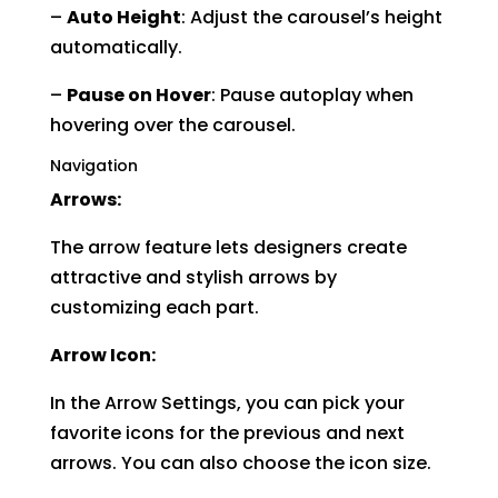
–
Auto Height
: Adjust the carousel’s height
automatically.
–
Pause on Hover
: Pause autoplay when
hovering over the carousel.
Navigation
Arrows:
The arrow feature lets designers create
attractive and stylish arrows by
customizing each part.
Arrow Icon:
In the Arrow Settings, you can pick your
favorite icons for the previous and next
arrows. You can also choose the icon size.