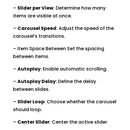
–
Slider per View
: Determine how many
items are visible at once.
–
Carousel Speed
: Adjust the speed of the
carousel’s transitions.
– Item Space Between Set the spacing
between items.
–
Autoplay
: Enable automatic scrolling.
–
Autoplay Delay
: Define the delay
between slides.
–
Slider Loop
: Choose whether the carousel
should loop.
–
Center Slider
: Center the active slider.