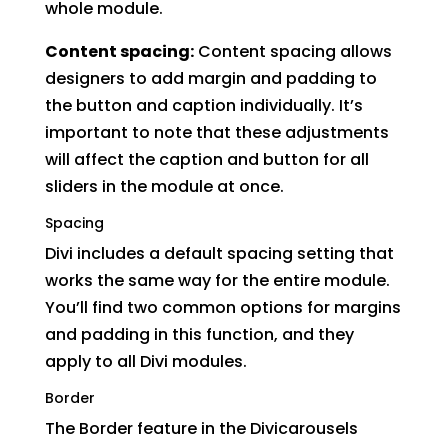
whole module.
Content spacing:
Content spacing allows
designers to add margin and padding to
the button and caption individually. It’s
important to note that these adjustments
will affect the caption and button for all
sliders in the module at once.
Spacing
Divi includes a default spacing setting that
works the same way for the entire module.
You’ll find two common options for margins
and padding in this function, and they
apply to all Divi modules.
Border
The Border feature in the Divicarousels