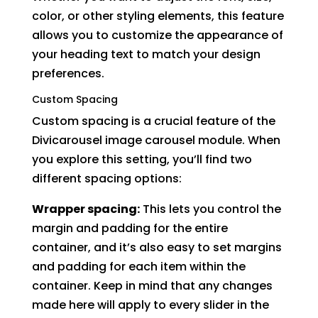
color, or other styling elements, this feature
allows you to customize the appearance of
your heading text to match your design
preferences.
Custom Spacing
Custom spacing is a crucial feature of the
Divicarousel image carousel module. When
you explore this setting, you’ll find two
different spacing options:
Wrapper spacing:
This lets you control the
margin and padding for the entire
container, and it’s also easy to set margins
and padding for each item within the
container. Keep in mind that any changes
made here will apply to every slider in the