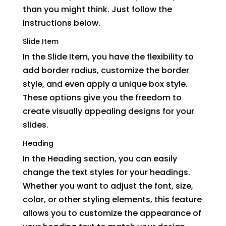
than you might think. Just follow the
instructions below.
Slide Item
In the Slide Item, you have the flexibility to
add border radius, customize the border
style, and even apply a unique box style.
These options give you the freedom to
create visually appealing designs for your
slides.
Heading
In the Heading section, you can easily
change the text styles for your headings.
Whether you want to adjust the font, size,
color, or other styling elements, this feature
allows you to customize the appearance of