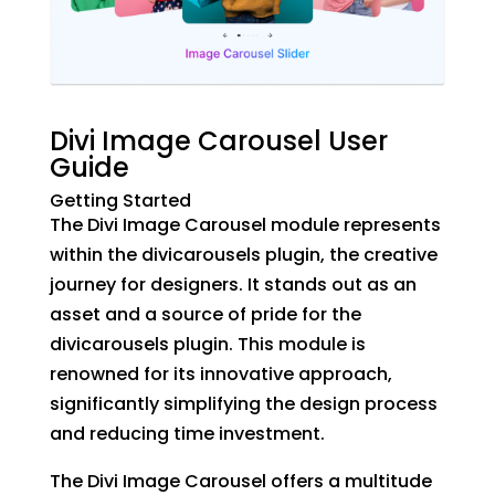
Divi Image Carousel User
Guide
Getting Started
The Divi Image Carousel module represents
within the divicarousels plugin, the creative
journey for designers. It stands out as an
asset and a source of pride for the
divicarousels plugin. This module is
renowned for its innovative approach,
significantly simplifying the design process
and reducing time investment.
The Divi Image Carousel offers a multitude