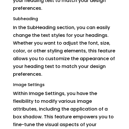
your heading text to match your design
preferences.
Subheading
In the SubHeading section, you can easily
change the text styles for your headings.
Whether you want to adjust the font, size,
color, or other styling elements, this feature
allows you to customize the appearance of
your heading text to match your design
preferences.
Image Settings
Within Image Settings, you have the
flexibility to modify various image
attributes, including the application of a
box shadow. This feature empowers you to
fine-tune the visual aspects of your