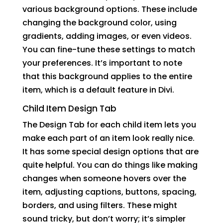
various background options. These include
changing the background color, using
gradients, adding images, or even videos.
You can fine-tune these settings to match
your preferences. It’s important to note
that this background applies to the entire
item, which is a default feature in Divi.
Child Item Design Tab
The Design Tab for each child item lets you
make each part of an item look really nice.
It has some special design options that are
quite helpful. You can do things like making
changes when someone hovers over the
item, adjusting captions, buttons, spacing,
borders, and using filters. These might
sound tricky, but don’t worry; it’s simpler