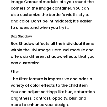
Image Carousel module lets you round the
corners of the image container. You can
also customize the border’s width, style,
and color. Don’t be intimidated; it’s easier
to understand when you try it.
Box Shadow
Box Shadow affects all the individual items
within the Divi Image Carousel module and
offers six different shadow effects that you
can customize.
Filter
The filter feature is impressive and adds a
variety of color effects to the child item.
You can adjust settings like hue, saturation,
brightness, contrast, opacity, blur, and
more to enhance your design.