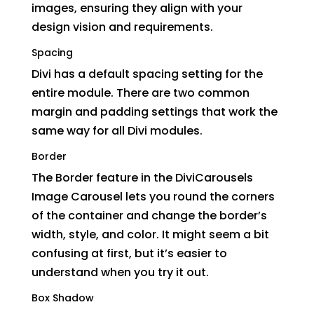
images, ensuring they align with your
design vision and requirements.
Spacing
Divi has a default spacing setting for the
entire module. There are two common
margin and padding settings that work the
same way for all Divi modules.
Border
The Border feature in the DiviCarousels
Image Carousel lets you round the corners
of the container and change the border’s
width, style, and color. It might seem a bit
confusing at first, but it’s easier to
understand when you try it out.
Box Shadow