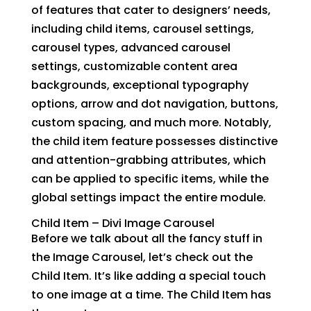
of features that cater to designers’ needs,
including child items, carousel settings,
carousel types, advanced carousel
settings, customizable content area
backgrounds, exceptional typography
options, arrow and dot navigation, buttons,
custom spacing, and much more. Notably,
the child item feature possesses distinctive
and attention-grabbing attributes, which
can be applied to specific items, while the
global settings impact the entire module.
Child Item –
Divi Image Carousel
Before we talk about all the fancy stuff in
the Image Carousel, let’s check out the
Child Item. It’s like adding a special touch
to one image at a time. The Child Item has