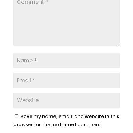
Save my name, email, and website in this
browser for the next time I comment.