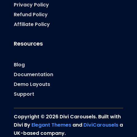
Privacy Policy
Refund Policy
Affiliate Policy
Resources
Blog
Documentation
Demo Layouts
Support
Copyright © 2026 Divi Carousels. Built with
Divi By
Elegant Themes
and
DiviCarousels
a
UK-based company.