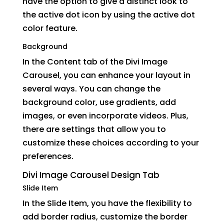
have the option to give a distinct look to
the active dot icon by using the active dot
color feature.
Background
In the Content tab of the Divi Image
Carousel, you can enhance your layout in
several ways. You can change the
background color, use gradients, add
images, or even incorporate videos. Plus,
there are settings that allow you to
customize these choices according to your
preferences.
Divi Image Carousel Design Tab
Slide Item
In the Slide Item, you have the flexibility to
add border radius, customize the border