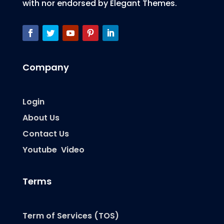
with nor endorsed by Elegant Themes.
Company
Login
About Us
Contact Us
Youtube Video
Terms
Term of Services (TOS)