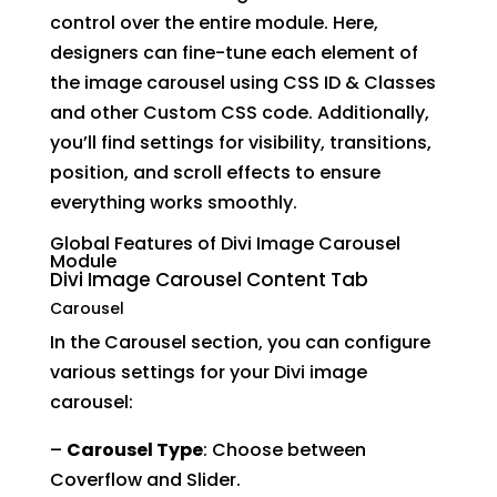
control over the entire module. Here,
designers can fine-tune each element of
the image carousel using CSS ID & Classes
and other Custom CSS code. Additionally,
you’ll find settings for visibility, transitions,
position, and scroll effects to ensure
everything works smoothly.
Global Features of Divi Image Carousel
Module
Divi Image Carousel Content
Tab
Carousel
In the Carousel section, you can configure
various settings for your Divi image
carousel:
–
Carousel Type
: Choose between
Coverflow and Slider.